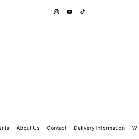
Instagram
YouTube
TikTok
ents
About Us
Contact
Delivery information
Wi