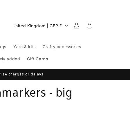
Log
C
Cart
United Kingdom | GBP £
in
o
u
ags
Yarn & kits
Crafty accessories
n
t
wly added
Gift Cards
r
prise charges or delays.
y
/
hmarkers - big
r
e
g
i