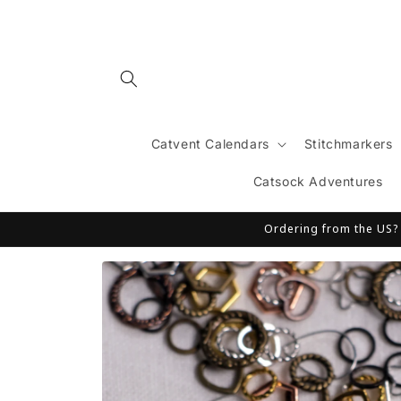
Skip to
content
Catvent Calendars
Stitchmarkers
Catsock Adventures
Ordering from the US? T
Skip to
product
information