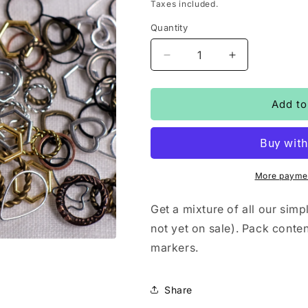
price
Taxes included.
Quantity
Decrease
Increase
quantity
quantity
for
for
Simple
Simple
Add to
stitchmarkers
stitchmarkers
-
-
big
big
mixed
mixed
bag
bag
More paymen
Get a mixture of all our si
not yet on sale). Pack conte
markers.
Share