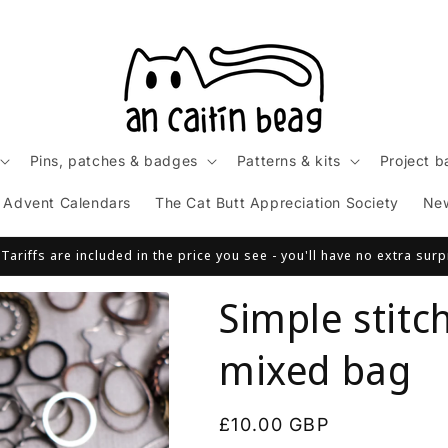
Pins, patches & badges
Patterns & kits
Project b
Advent Calendars
The Cat Butt Appreciation Society
Ne
ariffs are included in the price you see - you'll have no extra sur
Simple stitc
mixed bag
Regular
£10.00 GBP