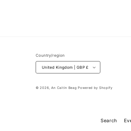
Country/region
United Kingdom | GBP £
© 2026,
An Caitín Beag
Powered by Shopify
Search
Ev