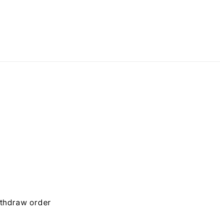
thdraw order