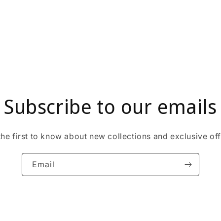
Subscribe to our emails
the first to know about new collections and exclusive off
Email