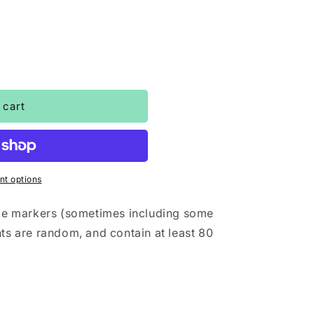
o
n
 cart
t options
mple markers (sometimes including some
nts are random, and contain at least 80