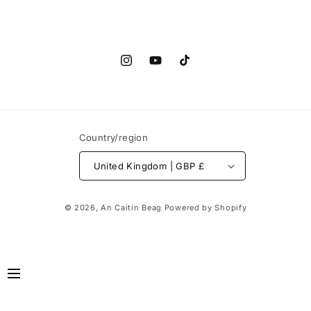
Instagram
YouTube
TikTok
Country/region
United Kingdom | GBP £
© 2026,
An Caitín Beag
Powered by Shopify