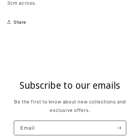
3cm across.
Share
Subscribe to our emails
Be the first to know about new collections and
exclusive offers.
Email