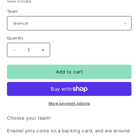
price
Taxes included.
Team
Quantity
Decrease
Increase
quantity
quantity
for
for
#teamcat
#teamcat
Add to cart
and
and
#teamdog
#teamdog
-
-
enamle
enamle
pins
pins
More payment options
Choose your team!
Enamel pins come on a backing card, and are around