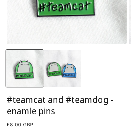
Open
O
media
m
1
2
in
i
modal
m
#teamcat and #teamdog -
enamle pins
Regular
£8.00 GBP