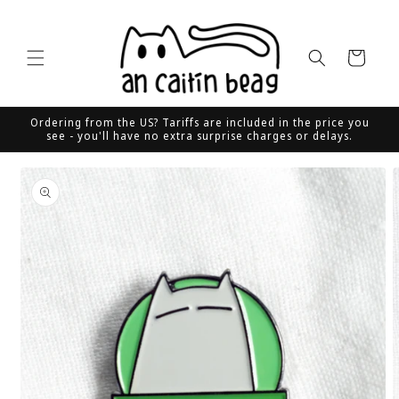
Skip to
content
Cart
Ordering from the US? Tariffs are included in the price you
see - you'll have no extra surprise charges or delays.
Skip to
product
information