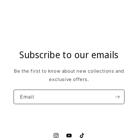
Subscribe to our emails
Be the first to know about new collections and
exclusive offers.
Email