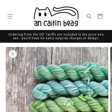
Skip to
content
Cart
Ordering from the US? Tariffs are included in the price you
see - you'll have no extra surprise charges or delays.
Skip to
product
information