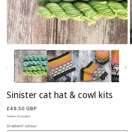
Open
O
media
m
1
2
in
i
modal
m
Sinister cat hat & cowl kits
Regular
£49.50 GBP
price
Taxes included.
Gradient colour