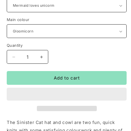
Main colour
Quantity
Decrease
Increase
quantity
quantity
for
for
Sinister
Sinister
Add to cart
cat
cat
hat
hat
&amp;
&amp;
cowl
cowl
kits
kits
The Sinister Cat hat and cowl are two fun, quick
knits with some satisfying colourwork and plenty of