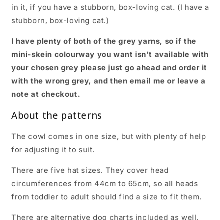
in it, if you have a stubborn, box-loving cat. (I have a
stubborn, box-loving cat.)
I have plenty of both of the grey yarns, so if the
mini-skein colourway you want isn't available with
your chosen grey please just go ahead and order it
with the wrong grey, and then email me or leave a
note at checkout.
About the patterns
The cowl comes in one size, but with plenty of help
for adjusting it to suit.
There are five hat sizes. They cover head
circumferences from 44cm to 65cm, so all heads
from toddler to adult should find a size to fit them.
There are alternative dog charts included as well,