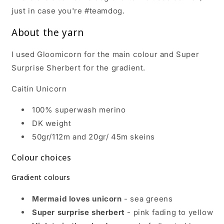
just in case you're #teamdog.
About the yarn
I used Gloomicorn for the main colour and Super
Surprise Sherbert for the gradient.
Caitín Unicorn
100% superwash merino
DK weight
50gr/112m and 20gr/ 45m skeins
Colour choices
Gradient colours
Mermaid loves unicorn
- sea greens
Super surprise sherbert
- pink fading to yellow