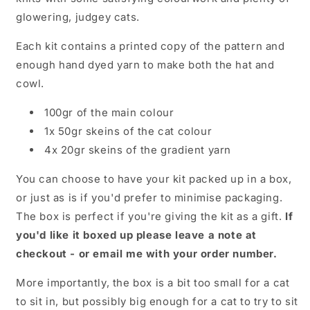
glowering, judgey cats.
Each kit contains a printed copy of the pattern and
enough hand dyed yarn to make both the hat and
cowl.
100gr of the main colour
1x 50gr skeins of the cat colour
4x 20gr skeins of the gradient yarn
You can choose to have your kit packed up in a box,
or just as is if you'd prefer to minimise packaging.
The box is perfect if you're giving the kit as a gift.
If
you'd like it boxed up please leave a note at
checkout - or email me with your order number.
More importantly, the box is a bit too small for a cat
to sit in, but possibly big enough for a cat to try to sit