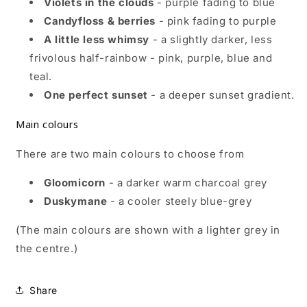
Violets in the clouds
- purple fading to blue
Candyfloss & berries
- pink fading to purple
A little less whimsy
- a slightly darker, less
frivolous half-rainbow - pink, purple, blue and
teal.
One perfect sunset
- a deeper sunset gradient.
Main colours
There are two main colours to choose from
Gloomicorn
- a darker warm charcoal grey
Duskymane
- a cooler steely blue-grey
(The main colours are shown with a lighter grey in
the centre.)
Share